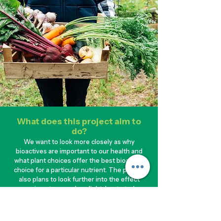
What does this project aim to
do?
We want to look more closely as why
bioactives are important to our health and
what plant choices offer the best bioactive
choice for a particular nutrient. The project
also plans to look further into the effect
processing steps such as light, heat etc. have
on the levels of bioactives in foods and how
our bodies can absorb those nutrients. This
information aims to link and extend beyond