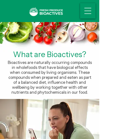
What are Bioactives?
Bioactives are naturally occurring compounds
in wholefoods that have biological effects
when consumed by living organisms. These
compounds when prepared and eaten as part
of a balanced diet, influence health and
wellbeing by working together with other
nutrients and phytochemicals in our food.