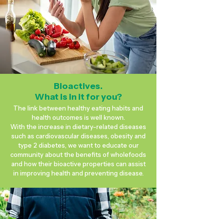
Bioactives.
What is in it for you?
The link between healthy eating habits and
health outcomes is well known.
With the increase in dietary-related diseases
such as cardiovascular diseases, obesity and
type 2 diabetes, we want to educate our
community about the benefits of wholefoods
and how their bioactive properties can assist
in improving health and preventing disease.