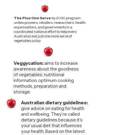
The Plus One Serve
by 2030 program
unites growers, retailers, researchers, health
organisations, and governments in a
coordinated national effort to help every
Australian eat just one more serve of
vegetables a day.
Veggycation:
aims to increase
awareness about the goodness
of vegetables: nutritional
information, optimum cooking
methods, preparation and
storage.
Australian dietary guidelines:
give advice on eating for health
and wellbeing. They’re called
dietary guidelines because it’s
your usual diet that influences
your health. Based on the latest