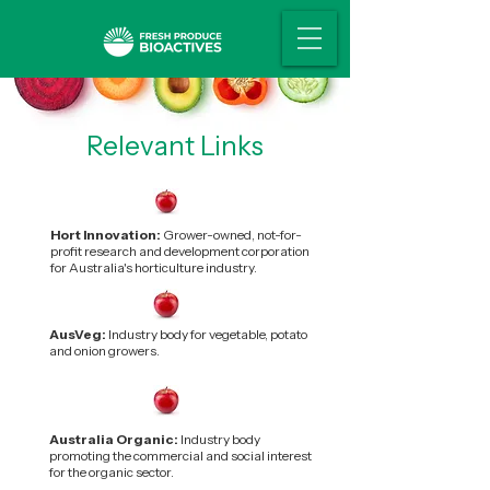
Relevant Links
Hort Innovation:
Grower-owned, not-for-
profit research and development corporation
for Australia's horticulture industry.
AusVeg:
Industry body for vegetable, potato
and onion growers.
Australia Organic:
Industry body
promoting the commercial and social interest
for the organic sector.