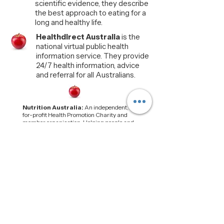
scientific evidence, they describe
the best approach to eating for a
long and healthy life.
Healthdirect Australia
is the
national virtual public health
information service. They provide
24/7 health information, advice
and referral for all Australians.
Nutrition Australia:
An independent, not-
for-profit Health Promotion Charity and
member organisation. Helping people and
communities build nourishing, affordable
and sustainable food environments.
Food Standards Aust. & NZ:
(FSANZ) is
an independent statutory agency established
by the Food Standards Australia New
Zealand Act 1991 (FSANZ Act). FSANZ is
part of the Australian Government's Health
portfolio.