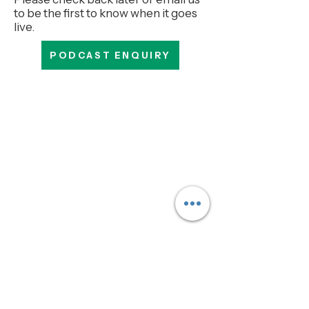
to be the first to know when it goes
live.
PODCAST ENQUIRY