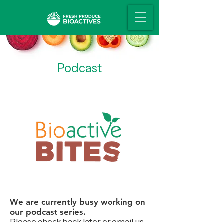
Podcast
We are currently busy working on
our podcast series.
Please check back later or email us